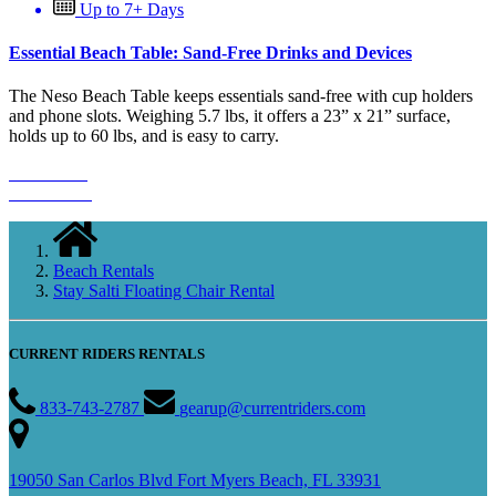
Up to 7+ Days
Essential Beach Table: Sand-Free Drinks and Devices
The Neso Beach Table keeps essentials sand-free with cup holders
and phone slots. Weighing 5.7 lbs, it offers a 23” x 21” surface,
holds up to 60 lbs, and is easy to carry.
Book Now
Learn More
Beach Rentals
Stay Salti Floating Chair Rental
CURRENT RIDERS RENTALS
833-743-2787
gearup@currentriders.com
19050 San Carlos Blvd Fort Myers Beach, FL 33931