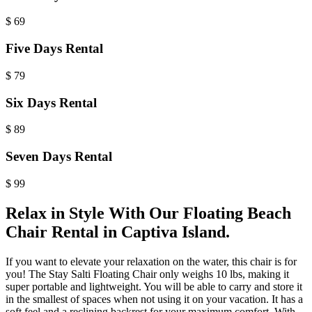
$
69
Five Days Rental
$
79
Six Days Rental
$
89
Seven Days Rental
$
99
Relax in Style With Our Floating Beach
Chair Rental in Captiva Island.
If you want to elevate your relaxation on the water, this chair is for
you! The
Stay Salti
Floating Chair only weighs 10 lbs, making it
super portable and lightweight. You will be able to carry and store it
in the smallest of spaces when not using it on your vacation. It has a
soft feel and a reclining backrest for your maximum comfort. With