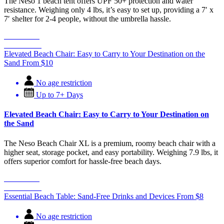
The Neso 1 beach tent offers UPF 50+ protection and water
resistance. Weighing only 4 lbs, it’s easy to set up, providing a 7′ x
7′ shelter for 2-4 people, without the umbrella hassle.
Book Now
Learn More
Elevated Beach Chair: Easy to Carry to Your Destination on the
Sand
From
$
10
No age restriction
Up to 7+ Days
Elevated Beach Chair: Easy to Carry to Your Destination on
the Sand
The Neso Beach Chair XL is a premium, roomy beach chair with a
higher seat, storage pocket, and easy portability. Weighing 7.9 lbs, it
offers superior comfort for hassle-free beach days.
Book Now
Learn More
Essential Beach Table: Sand-Free Drinks and Devices
From
$
8
No age restriction