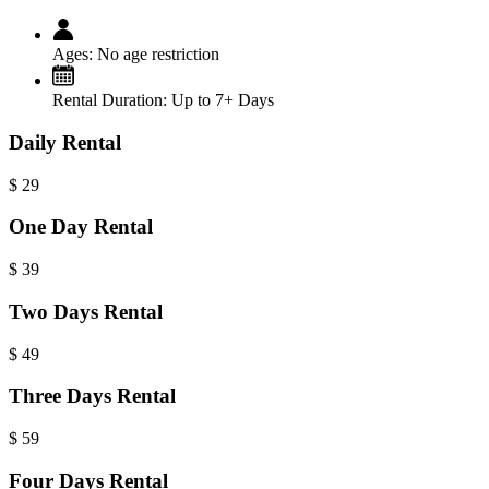
Ages:
No age restriction
Rental Duration:
Up to 7+ Days
Daily Rental
$
29
One Day Rental
$
39
Two Days Rental
$
49
Three Days Rental
$
59
Four Days Rental