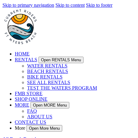
Skip to primary navigation
Skip to content
Skip to footer
HOME
RENTALS
Open RENTALS Menu
WATER RENTALS
BEACH RENTALS
BIKE RENTALS
SEE ALL RENTALS
TEST THE WATERS PROGRAM
FMB STORE
SHOP ONLINE
MORE
Open MORE Menu
FAQ
ABOUT US
CONTACT US
More
Open More Menu