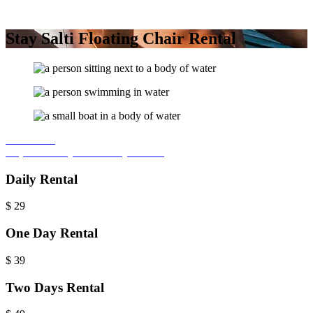
Stay Salti Floating Chair Rental
Book Now
Inquire Today
For 7+ Day Rentals
Daily Rental
$
29
One Day Rental
$
39
Two Days Rental