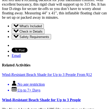
excellent buoyancy, this rigid chair will support up to 315 lbs. It has
four D-rings for secure tie-offs so you don’t have to worry about
floating away. Measuring 44″ x 41″, this inflatable floating chair can
be set up or packed away in minutes.
What's Included
Check in Details
Safety Requirements
Email
Related Activities
Wind-Resistant Beach Shade for Up to 3 People
From
$
12
No age restriction
Up to 7+ Days
Wind-Resistant Beach Shade for Up to 3 People