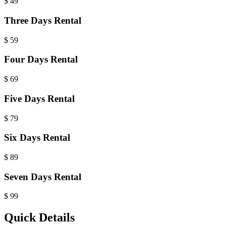
$
49
Three Days Rental
$
59
Four Days Rental
$
69
Five Days Rental
$
79
Six Days Rental
$
89
Seven Days Rental
$
99
Quick Details