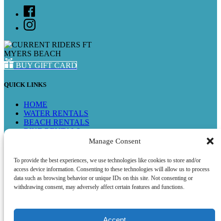
BUY GIFT CARD
QUICK LINKS
HOME
WATER RENTALS
BEACH RENTALS
BIKE RENTALS
SEE ALL RENTALS
Manage Consent
TEST THE WATERS PROGRAM
FMB STORE
To provide the best experiences, we use technologies like cookies to store and/or
SHOP ONLINE
access device information. Consenting to these technologies will allow us to process
FAQ
data such as browsing behavior or unique IDs on this site. Not consenting or
ABOUT US
withdrawing consent, may adversely affect certain features and functions.
CONTACT US
Accept