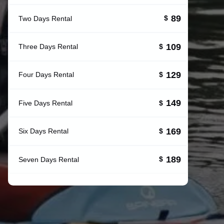
89
Two Days Rental
$
109
Three Days Rental
$
129
Four Days Rental
$
149
Five Days Rental
$
169
Six Days Rental
$
189
Seven Days Rental
$