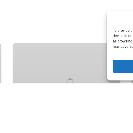
To provide t
device infor
as browsing 
Lightweight
may adversel
Comfort:
Two-
Person
Adventure
Kayak
FROM
5 YEARS +
49
$
UP TO 7+ DAYS
Lightweight Comfort: Two-