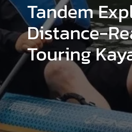
Tandem Expl
Distance-R
Touring Kay