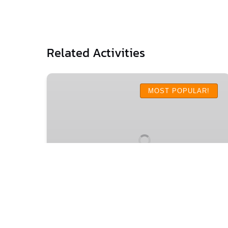
Related Activities
Incredibly
Lightweight
MOST POPULAR!
Kayak:
Adaptable
One-
to-
Two
Person
FROM
5 YEARS +
49
Adventures
$
UP TO 7+ DAYS
Incredibly Lightweight Kayak: