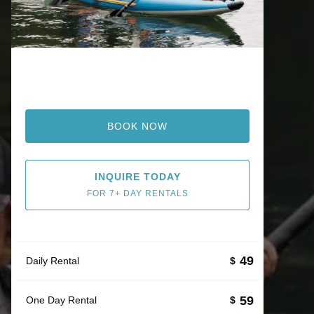
BOOK NOW
INQUIRE TODAY
FOR 7+ DAY RENTALS
49
Daily Rental
$
59
One Day Rental
$