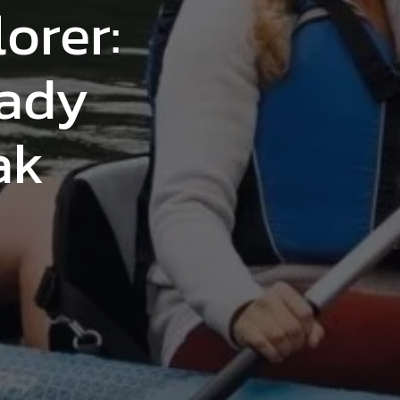
orer:
eady
ak