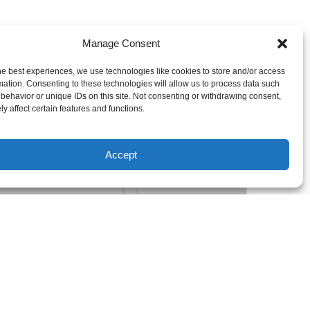
Manage Consent
he best experiences, we use technologies like cookies to store and/or access
mation. Consenting to these technologies will allow us to process data such
behavior or unique IDs on this site. Not consenting or withdrawing consent,
Stable
y affect certain features and functions.
&
Agile
Accept
Recreational
Kayak
for
Solo
Explorers
FROM
5 YEARS +
49
$
UP TO 7+ DAYS
Stable & Agile Recreational