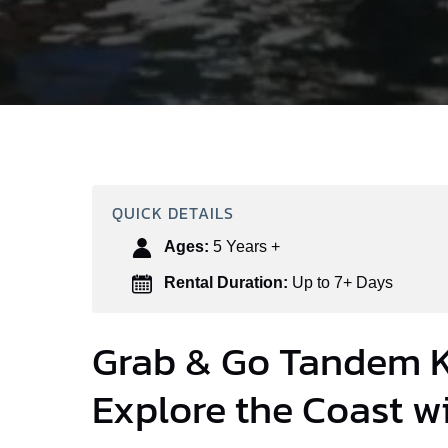
QUICK DETAILS
Ages:
5 Years +
Rental Duration:
Up to 7+ Days
Grab & Go Tandem K
Explore the Coast wi