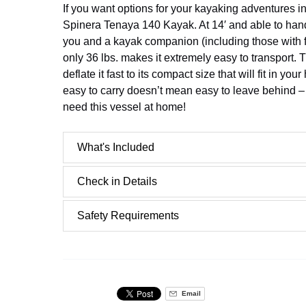
If you want options for your kayaking adventures i
Spinera Tenaya 140 Kayak. At 14′ and able to hand
you and a kayak companion (including those with fu
only 36 lbs. makes it extremely easy to transport.
deflate it fast to its compact size that will fit in yo
easy to carry doesn’t mean easy to leave behind – 
need this vessel at home!
What's Included
Check in Details
Safety Requirements
Email