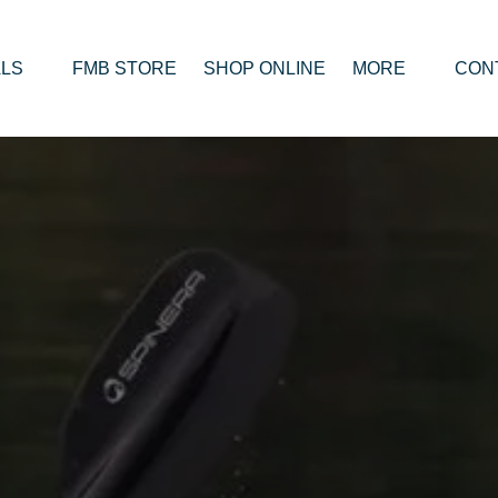
RENTALS
Open MORE
LS
FMB STORE
SHOP ONLINE
MORE
CON
enu
Menu