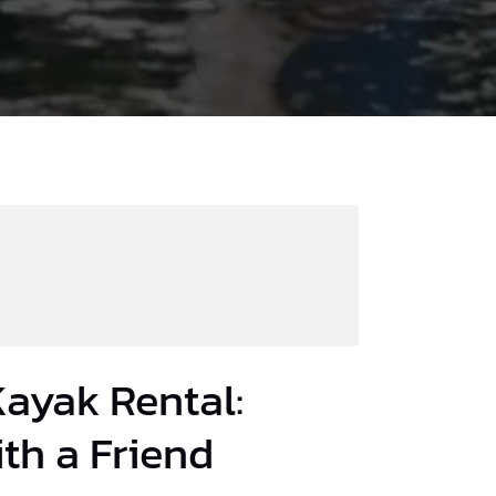
ayak Rental:
th a Friend