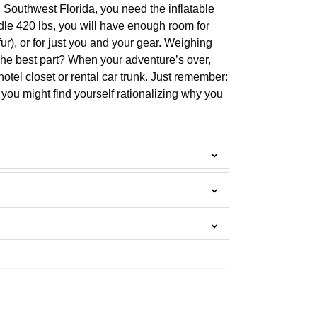
n Southwest Florida, you need the inflatable
le 420 lbs, you will have enough room for
r), or for just you and your gear. Weighing
 The best part? When your adventure’s over,
ur hotel closet or rental car trunk. Just remember:
you might find yourself rationalizing why you