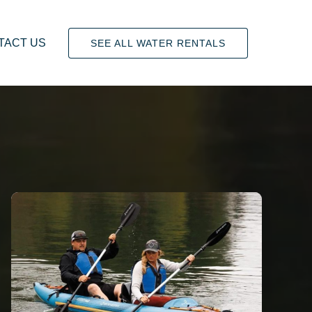
TACT US
SEE ALL WATER RENTALS